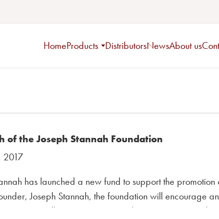
Home
Products
Distributors
News
About us
Cont
h of the Joseph Stannah Foundation
, 2017
annah has launched a new fund to support the promotion 
under, Joseph Stannah, the foundation will encourage an e
ecognise excellence in young people in engineering-rela