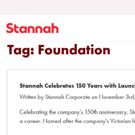
Tag:
Foundation
Stannah Celebrates 150 Years with Launc
Written by Stannah Corporate on November 3rd
Celebrating the company’s 150th anniversary, St
a career. Named after the company’s Victorian fo
engineering and mathematics (STEM subjects), r