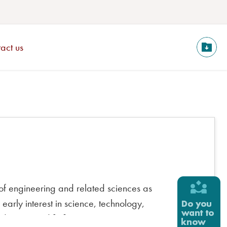
act us
of engineering and related sciences as
arly interest in science, technology,
ted areas and […]