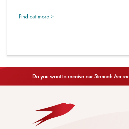
Find out more >
Do you want to receive our Stannah Accredi