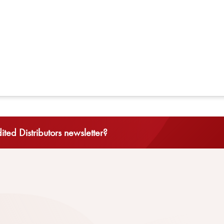
ted Distributors newsletter?