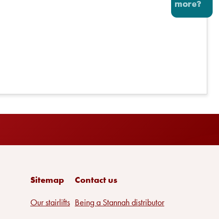
Sitemap
Contact us
Our stairlifts
Being a Stannah distributor