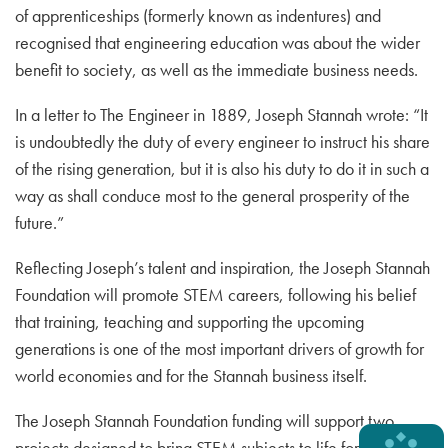
of apprenticeships (formerly known as indentures) and
recognised that engineering education was about the wider
benefit to society, as well as the immediate business needs.
In a letter to The Engineer in 1889, Joseph Stannah wrote: “It
is undoubtedly the duty of every engineer to instruct his share
of the rising generation, but it is also his duty to do it in such a
way as shall conduce most to the general prosperity of the
future.”
Reflecting Joseph’s talent and inspiration, the Joseph Stannah
Foundation will promote STEM careers, following his belief
that training, teaching and supporting the upcoming
generations is one of the most important drivers of growth for
world economies and for the Stannah business itself.
The Joseph Stannah Foundation funding will support two
projects designed to bring STEM subjects to life for primary