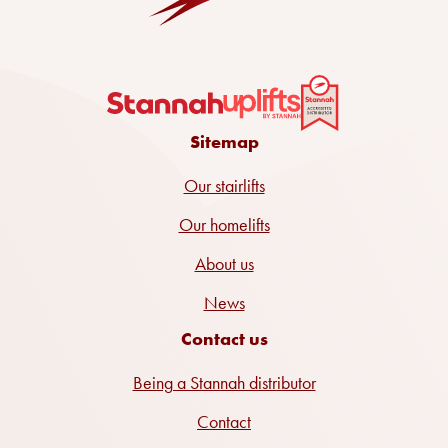
Sitemap
Our stairlifts
Our homelifts
About us
News
Contact us
Being a Stannah distributor
Contact