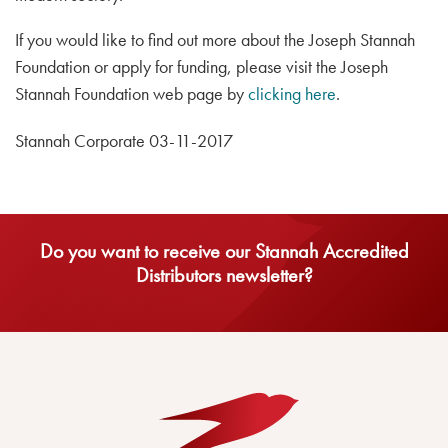
If you would like to find out more about the Joseph Stannah
Foundation or apply for funding, please visit the Joseph
Stannah Foundation web page by
clicking here
.
Stannah Corporate 03-11-2017
Do you want to receive our Stannah Accredited
Distributors newsletter?