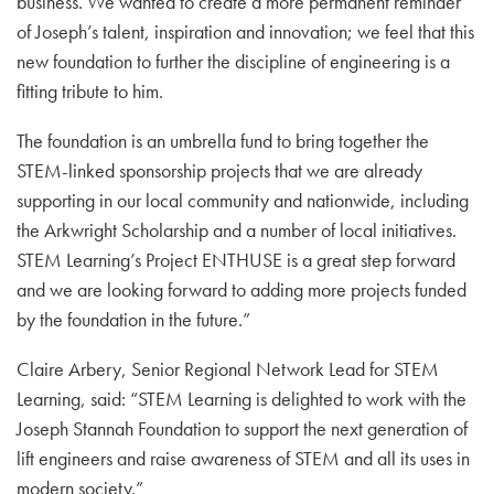
business. We wanted to create a more permanent reminder
of Joseph’s talent, inspiration and innovation; we feel that this
new foundation to further the discipline of engineering is a
fitting tribute to him.
The foundation is an umbrella fund to bring together the
STEM-linked sponsorship projects that we are already
supporting in our local community and nationwide, including
the Arkwright Scholarship and a number of local initiatives.
STEM Learning’s Project ENTHUSE is a great step forward
and we are looking forward to adding more projects funded
by the foundation in the future.”
Claire Arbery, Senior Regional Network Lead for STEM
Learning, said: “STEM Learning is delighted to work with the
Joseph Stannah Foundation to support the next generation of
lift engineers and raise awareness of STEM and all its uses in
modern society.”