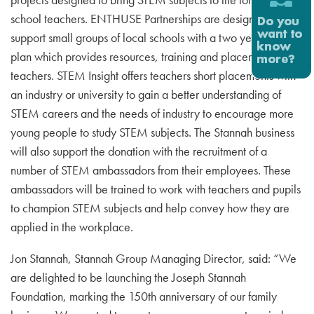
school teachers. ENTHUSE Partnerships are designed to
support small groups of local schools with a two year action
plan which provides resources, training and placements for
teachers. STEM Insight offers teachers short placements with
an industry or university to gain a better understanding of
STEM careers and the needs of industry to encourage more
young people to study STEM subjects. The Stannah business
will also support the donation with the recruitment of a
number of STEM ambassadors from their employees. These
ambassadors will be trained to work with teachers and pupils
to champion STEM subjects and help convey how they are
applied in the workplace.
Jon Stannah, Stannah Group Managing Director, said: “We
are delighted to be launching the Joseph Stannah
Foundation, marking the 150th anniversary of our family