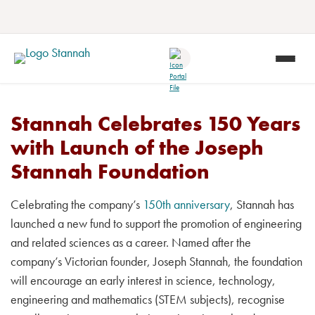
Stannah Celebrates 150 Years
with Launch of the Joseph
Stannah Foundation
Celebrating the company’s
150th anniversary
, Stannah has
launched a new fund to support the promotion of engineering
and related sciences as a career. Named after the
company’s Victorian founder, Joseph Stannah, the foundation
will encourage an early interest in science, technology,
engineering and mathematics (STEM subjects), recognise