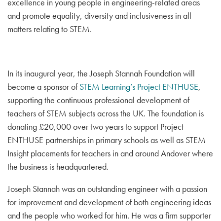
excellence in young people in engineering-related areas
and promote equality, diversity and inclusiveness in all
matters relating to STEM.
In its inaugural year, the Joseph Stannah Foundation will
become a sponsor of
STEM Learning’s Project ENTHUSE
,
supporting the continuous professional development of
teachers of STEM subjects across the UK. The foundation is
donating £20,000 over two years to support Project
ENTHUSE partnerships in primary schools as well as STEM
Insight placements for teachers in and around Andover where
the business is headquartered.
Joseph Stannah was an outstanding engineer with a passion
for improvement and development of both engineering ideas
and the people who worked for him. He was a firm supporter