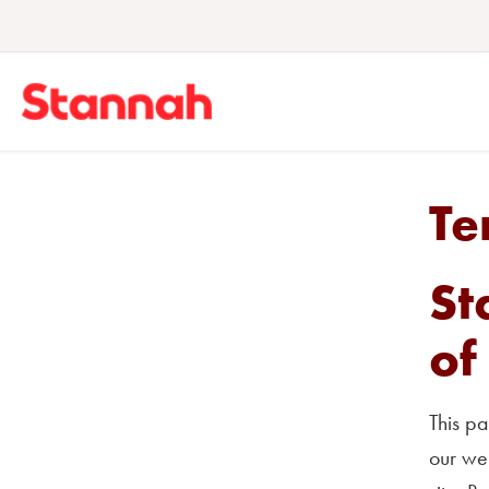
Te
St
of
This pa
our web