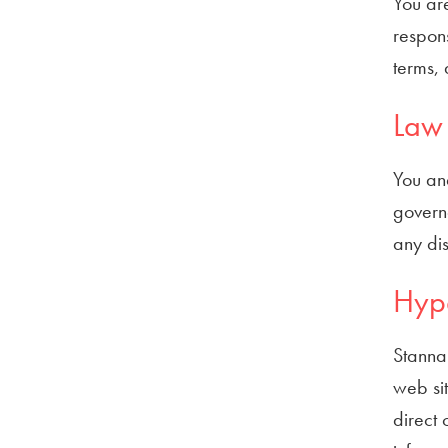
You are
respons
terms, 
Law 
You and
governe
any dis
Hype
Stannah
web sit
direct 