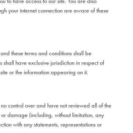
u to have access to our site. You are also
ough your internet connection are aware of these
e and these terms and conditions shall be
 shall have exclusive jurisdiction in respect of
 site or the information appearing on it.
 no control over and have not reviewed all of the
ss or damage (including, without limitation, any
ction with any statements, representations or