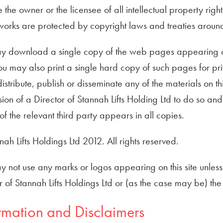
the owner or the licensee of all intellectual property rights
orks are protected by copyright laws and treaties around 
y download a single copy of the web pages appearing on th
ou may also print a single hard copy of such pages for pr
istribute, publish or disseminate any of the materials on thi
ion of a Director of Stannah Lifts Holding Ltd to do so and
 of the relevant third party appears in all copies.
ah Lifts Holdings Ltd 2012. All rights reserved.
 not use any marks or logos appearing on this site unless y
r of Stannah Lifts Holdings Ltd or (as the case may be) th
rmation and Disclaimers