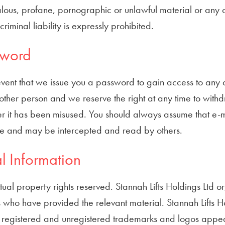
ous, profane, pornographic or unlawful material or any oth
r criminal liability is expressly prohibited.
sword
event that we issue you a password to gain access to any ot
other person and we reserve the right at any time to withdra
r it has been misused. You should always assume that e-ma
re and may be intercepted and read by others.
l Information
ctual property rights reserved. Stannah Lifts Holdings Ltd o
who have provided the relevant material. Stannah Lifts Ho
 registered and unregistered trademarks and logos appeari