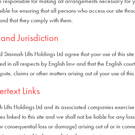
 responsible for making all arrangements necessary for yo
ible for ensuring that all persons who access our site thr
and that they comply with them.
and Jurisdiction
 Stannah Lifts Holdings Ltd agree that your use of this sit
d in all respects by English law and that the English courts
pute, claims or other matters arising out of your use of this
rtext Links
 Lifts Holdings Ltd and its associated companies exercise
es linked to this site and we shall not be liable for any lo
or consequential loss or damage) arising out of or in conne