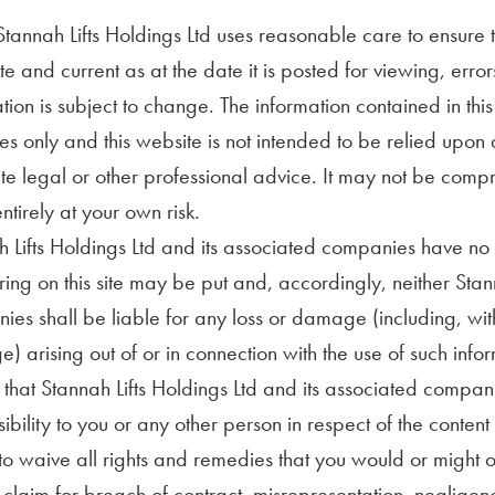
tannah Lifts Holdings Ltd uses reasonable care to ensure t
e and current as at the date it is posted for viewing, err
tion is subject to change. The information contained in thi
s only and this website is not intended to be relied upon a
ute legal or other professional advice. It may not be compr
ntirely at your own risk.
 Lifts Holdings Ltd and its associated companies have no c
ng on this site may be put and, accordingly, neither Stann
es shall be liable for any loss or damage (including, witho
 arising out of or in connection with the use of such infor
that Stannah Lifts Holdings Ltd and its associated compan
ibility to you or any other person in respect of the content 
o waive all rights and remedies that you would or might ot
o claim for breach of contract, misrepresentation, negligenc