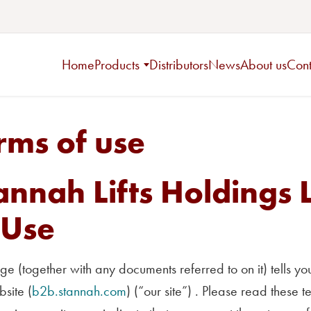
Home
Products
Distributors
News
About us
Cont
rms of use
annah Lifts Holdings 
 Use
ge (together with any documents referred to on it) tells 
site (
b2b.stannah.com
) (“our site”) . Please read these t