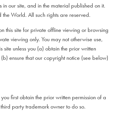
 in our site, and in the material published on it.
the World. All such rights are reserved.
is site for private offline viewing or browsing
ivate viewing only. You may not otherwise use,
s site unless you (a) obtain the prior written
 (b) ensure that our copyright notice (see below)
ou first obtain the prior written permission of a
e third party trademark owner to do so.