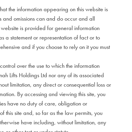
hat the information appearing on this website is
ors and omissions can and do occur and all
s website is provided for general information
s a statement or representation of fact or to
ehensive and if you choose to rely on it you must
ontrol over the use to which the information
ah Lifts Holdings Ltd nor any of its associated
ut limitation, any direct or consequential loss or
mation. By accessing and viewing this site, you
ies have no duty of care, obligation or
of this site and, so far as the law permits, you
herwise have including, without limitation, any
e or other tort or under statute.