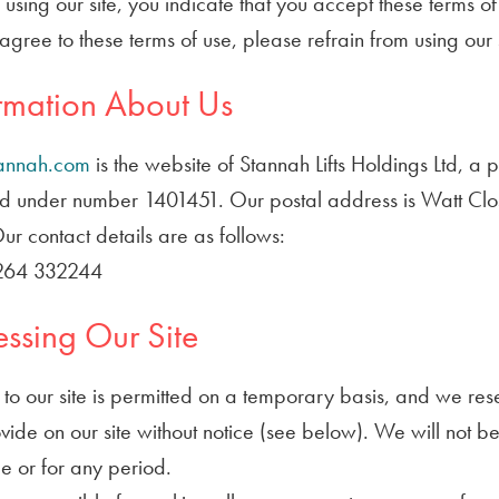
y using our site, you indicate that you accept these terms 
agree to these terms of use, please refrain from using our s
rmation About Us
annah.com
is the website of Stannah Lifts Holdings Ltd, a 
d under number 1401451. Our postal address is Watt Clo
r contact details are as follows:
1264 332244
ssing Our Site
to our site is permitted on a temporary basis, and we res
ide on our site without notice (see below). We will not be l
e or for any period.