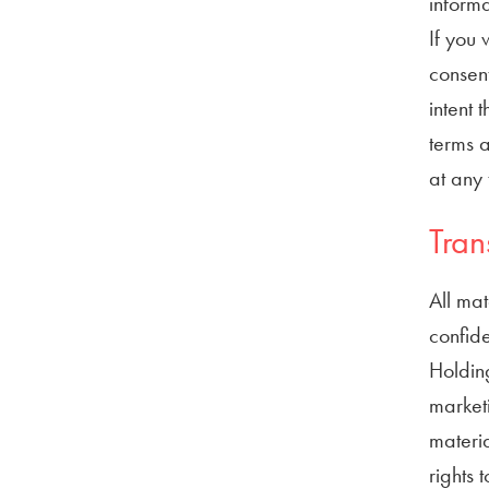
informa
If you 
consent
intent 
terms a
at any 
Tran
All mat
confide
Holding
marketi
materia
rights 