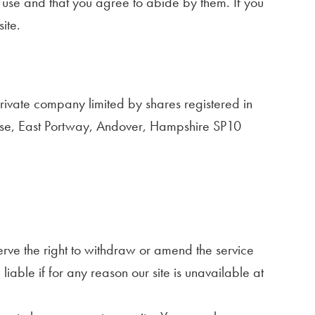
of use and that you agree to abide by them. If you
ite.
private company limited by shares registered in
se, East Portway, Andover, Hampshire SP10
erve the right to withdraw or amend the service
iable if for any reason our site is unavailable at