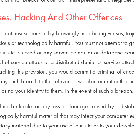
ses, Hacking And Other Offences
t not misuse our site by knowingly introducing viruses, tr
cious or technologically harmful. You must not attempt to ga
ur site is stored or any server, computer or database conne
l-of-service attack or a distributed denial-of-service attac
aching this provision, you would commit a criminal offen
any such breach to the relevant law enforcement authoritie
losing your identity to them. In the event of such a breach,
 not be liable for any loss or damage caused by a distribu
logically harmful material that may infect your computer
tary material due to your use of our site or to your downl