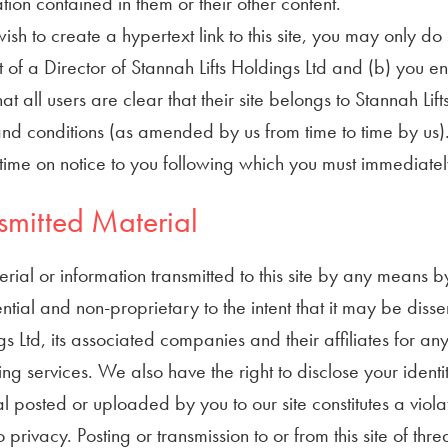
tion contained in them or their other content.
wish to create a hypertext link to this site, you may only d
 of a Director of Stannah Lifts Holdings Ltd and (b) you en
that all users are clear that their site belongs to Stannah Lift
nd conditions (as amended by us from time to time by us).
time on notice to you following which you must immediately r
smitted Material
erial or information transmitted to this site by any means b
ntial and non-proprietary to the intent that it may be dis
s Ltd, its associated companies and their affiliates for an
ng services. We also have the right to disclose your identi
l posted or uploaded by you to our site constitutes a violatio
to privacy. Posting or transmission to or from this site of 