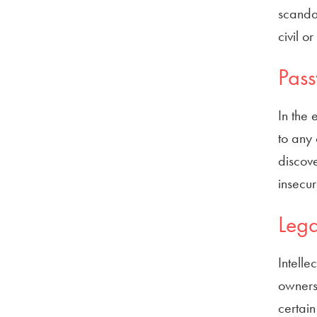
scandal
civil o
Pas
In the 
to any 
discove
insecu
Lega
Intelle
owners 
certain