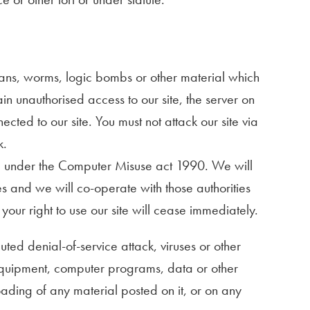
ojans, worms, logic bombs or other material which
in unauthorised access to our site, the server on
cted to our site. You must not attack our site via
k.
ce under the Computer Misuse act 1990. We will
s and we will co-operate with those authorities
 your right to use our site will cease immediately.
ted denial-of-service attack, viruses or other
 equipment, computer programs, data or other
oading of any material posted on it, or on any