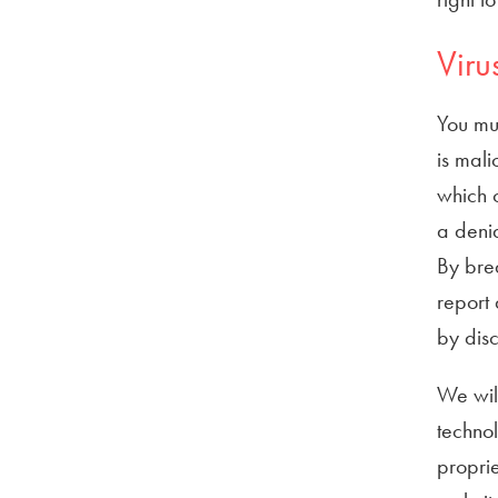
Viru
You mus
is mali
which o
a denia
By bre
report 
by disc
We will
techno
proprie