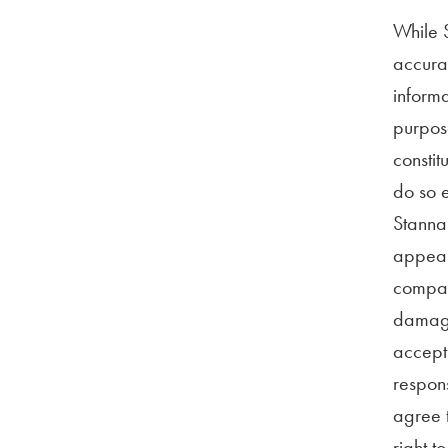
While S
accurat
informa
purpose
constit
do so e
Stannah
appeari
compani
damage)
accept 
respons
agree t
right t