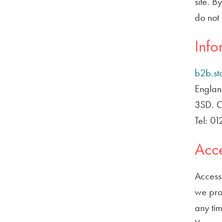
site. B
do not 
Info
b2b.st
Englan
3SD. Ou
Tel: 0
Acce
Access 
we prov
any tim