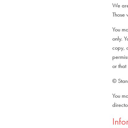
We are 
Those w
You ma
only. Y
copy, d
permiss
or that
© Stann
You may
directo
Info