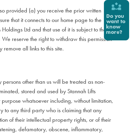
o so provided (a) you receive the prior written
sure that it connects to our home page to the
s Holdings Ltd and that use of it is subject to these
 We reserve the right to withdraw this permission
emove all links to this site.
y persons other than us will be treated as non-
seminated, stored and used by Stannah Lifts
y purpose whatsoever including, without limitation,
ty to any third party who is claiming that any
n of their intellectual property rights, or of their
threatening, defamatory, obscene, inflammatory,