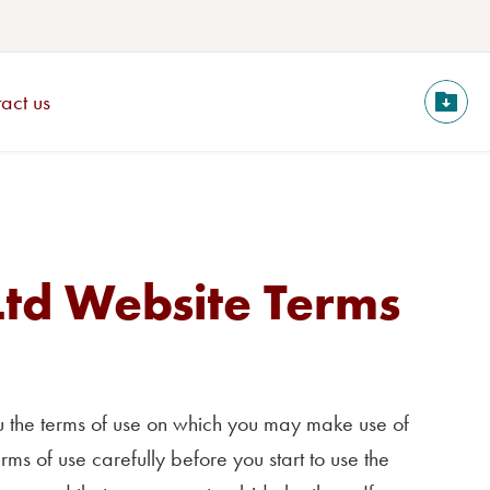
act us
Ltd Website Terms
you the terms of use on which you may make use of
erms of use carefully before you start to use the