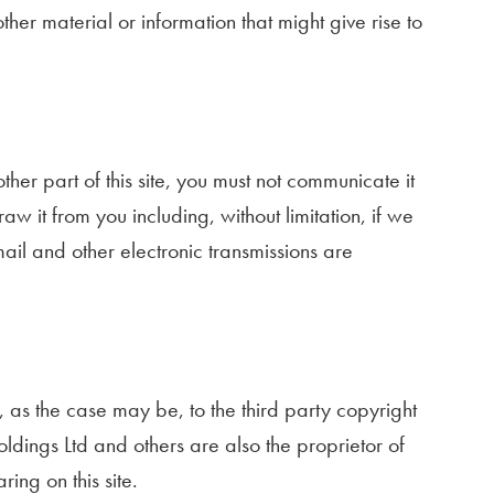
er material or information that might give rise to
her part of this site, you must not communicate it
w it from you including, without limitation, if we
il and other electronic transmissions are
r, as the case may be, to the third party copyright
ldings Ltd and others are also the proprietor of
ng on this site.