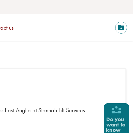
act us
 East Anglia at Stannah Lift Services