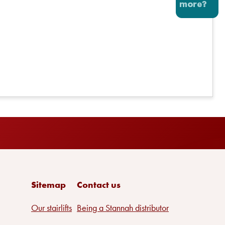
Sitemap
Contact us
Our stairlifts
Being a Stannah distributor