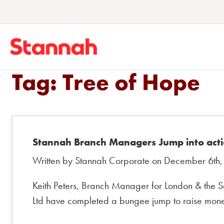
Tag:
Tree of Hope
Stannah Branch Managers Jump into acti
Written by Stannah Corporate on December 6th,
Keith Peters, Branch Manager for London & the So
Ltd have completed a bungee jump to raise money