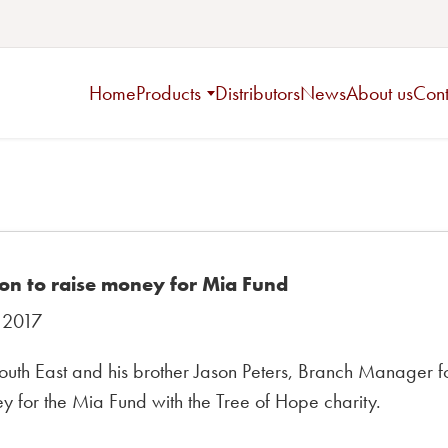
Home
Products
Distributors
News
About us
Cont
on to raise money for Mia Fund
 2017
uth East and his brother Jason Peters, Branch Manager for
 for the Mia Fund with the Tree of Hope charity.