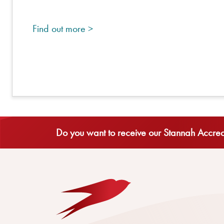
Find out more >
Do you want to receive our Stannah Accredi