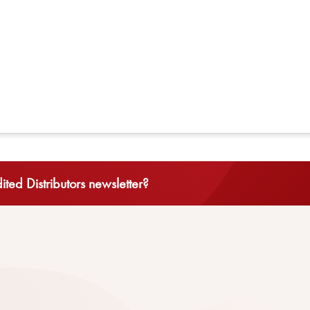
ted Distributors newsletter?