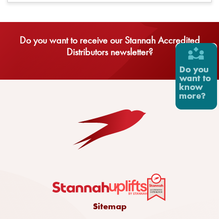
Do you want to receive our Stannah Accredited
Distributors newsletter?
Sitemap