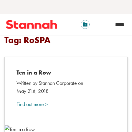
Tag:
RoSPA
Ten in a Row
Written by Stannah Corporate on
May 21st, 2018
Find out more >