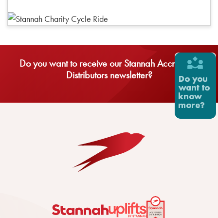
Do you want to receive our Stannah Accredited
Distributors newsletter?