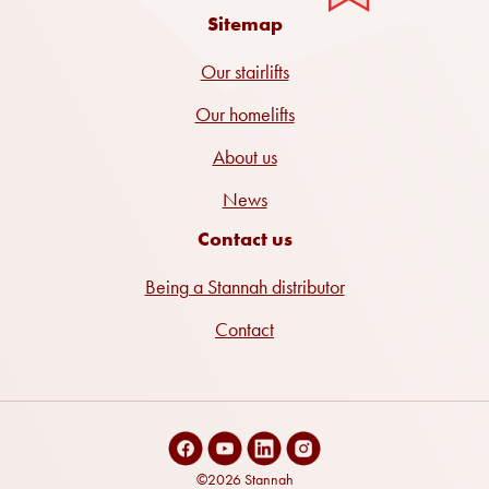
Sitemap
Our stairlifts
Our homelifts
About us
News
Contact us
Being a Stannah distributor
Contact
©2026 Stannah