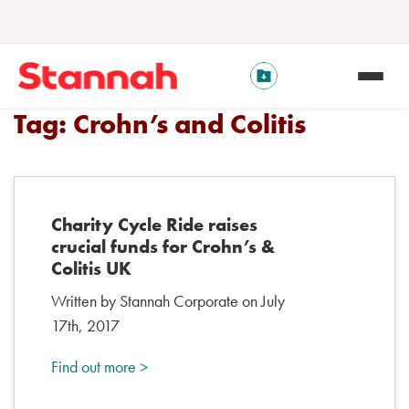
Tag:
Crohn’s and Colitis
Charity Cycle Ride raises
crucial funds for Crohn’s &
Colitis UK
Written by Stannah Corporate on July
17th, 2017
Find out more >