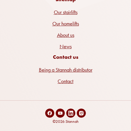
Our stairlifts
Our homelifts
About us
News
Contact us
Being a Stannah distributor
Contact
©2026 Stannah