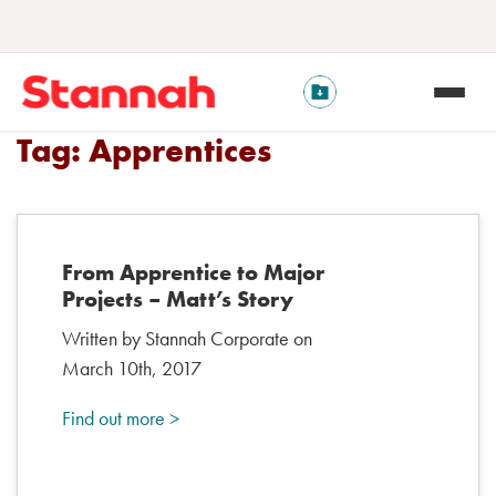
Tag:
Apprentices
From Apprentice to Major
Projects – Matt’s Story
Written by Stannah Corporate on
March 10th, 2017
Find out more >