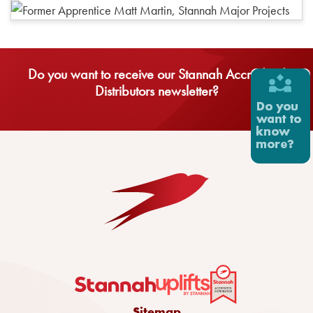
Do you want to receive our Stannah Accredited
Distributors newsletter?
Sitemap