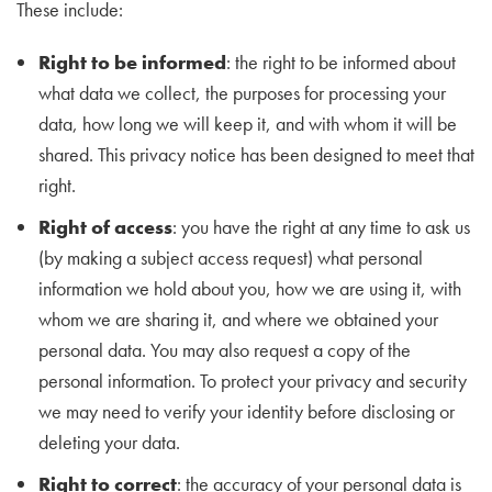
These include:
Right to be informed
: the right to be informed about
what data we collect, the purposes for processing your
data, how long we will keep it, and with whom it will be
shared. This privacy notice has been designed to meet that
right.
Right of access
: you have the right at any time to ask us
(by making a subject access request) what personal
information we hold about you, how we are using it, with
whom we are sharing it, and where we obtained your
personal data. You may also request a copy of the
personal information. To protect your privacy and security
we may need to verify your identity before disclosing or
deleting your data.​
Right to correct
: the accuracy of your personal data is