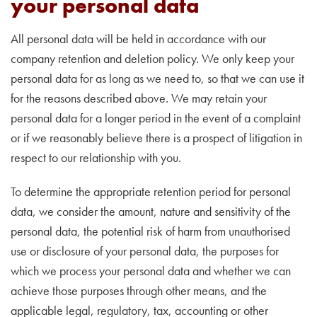
your personal data
All personal data will be held in accordance with our
company retention and deletion policy. We only keep your
personal data for as long as we need to, so that we can use it
for the reasons described above. We may retain your
personal data for a longer period in the event of a complaint
or if we reasonably believe there is a prospect of litigation in
respect to our relationship with you.
To determine the appropriate retention period for personal
data, we consider the amount, nature and sensitivity of the
personal data, the potential risk of harm from unauthorised
use or disclosure of your personal data, the purposes for
which we process your personal data and whether we can
achieve those purposes through other means, and the
applicable legal, regulatory, tax, accounting or other