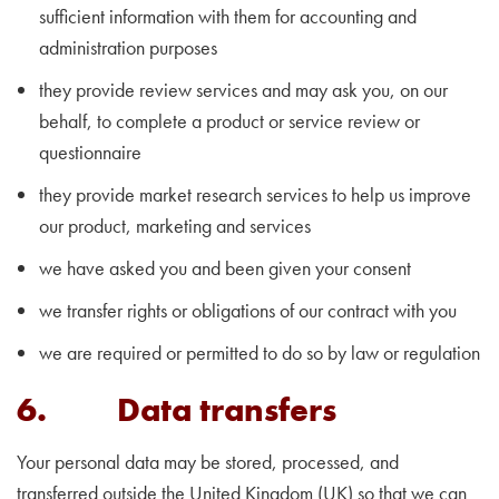
sufficient information with them for accounting and
administration purposes
they provide review services and may ask you, on our
behalf, to complete a product or service review or
questionnaire
they provide market research services to help us improve
our product, marketing and services
we have asked you and been given your consent
we transfer rights or obligations of our contract with you
we are required or permitted to do so by law or regulation
6. Data transfers
Your personal data may be stored, processed, and
transferred outside the United Kingdom (UK) so that we can