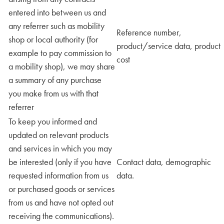
entered into between us and
any referrer such as mobility
Reference number,
shop or local authority (for
product/service data, product
example to pay commission to
cost
a mobility shop), we may share
a summary of any purchase
you make from us with that
referrer
To keep you informed and
updated on relevant products
and services in which you may
be interested (only if you have
Contact data, demographic
requested information from us
data.
or purchased goods or services
from us and have not opted out
receiving the communications).