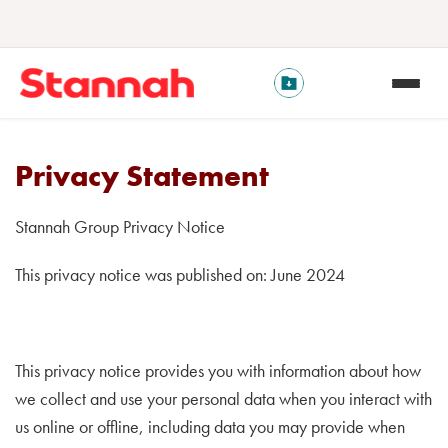
Privacy Statement
Stannah Group Privacy Notice
This privacy notice was published on: June 2024
This privacy notice provides you with information about how
we collect and use your personal data when you interact with
us online or offline, including data you may provide when