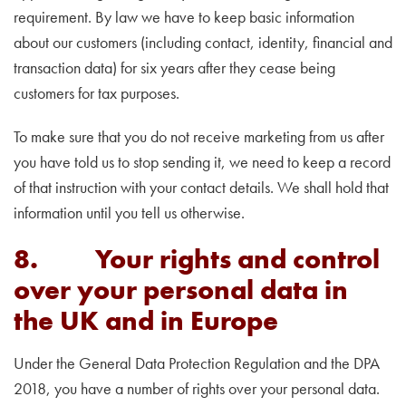
requirement. By law we have to keep basic information
about our customers (including contact, identity, financial and
transaction data) for six years after they cease being
customers for tax purposes.
To make sure that you do not receive marketing from us after
you have told us to stop sending it, we need to keep a record
of that instruction with your contact details. We shall hold that
information until you tell us otherwise.
8. Your rights and control
over your personal data in
the UK and in Europe
Under the General Data Protection Regulation and the DPA
2018, you have a number of rights over your personal data.