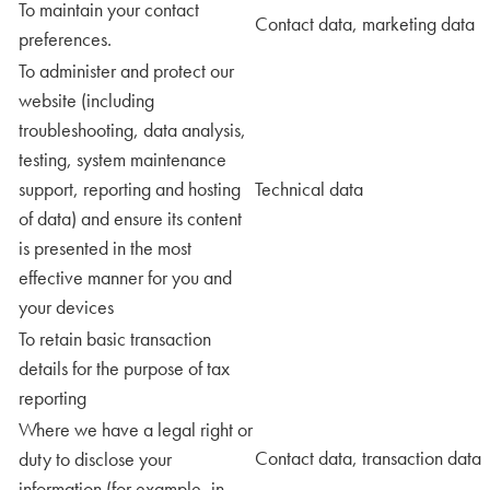
To maintain your contact
Contact data, marketing data
preferences.
To administer and protect our
website (including
troubleshooting, data analysis,
testing, system maintenance
support, reporting and hosting
Technical data
of data) and ensure its content
is presented in the most
effective manner for you and
your devices
To retain basic transaction
details for the purpose of tax
reporting
Where we have a legal right or
Contact data, transaction data
duty to disclose your
information (for example, in