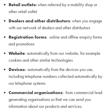
Retail outlets:
when referred by a mobility shop or
other retail outlet
Dealers and other distributors
: when you engage
with our network of dealers and other distributors
Registration forms
: online and offline enquiry forms
and promotions
Website
: automatically from our website, for example
cookies and other similar technologies
Devices:
automatically from the devices you use,
including telephone numbers collected automatically by
our telephone systems
Commercial organisations
: from commercial lead
generating organisations so that we can send you
information about our products and services.