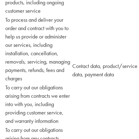
products, including ongoing
customer service
To process and deliver your
order and contract with you to
help us provide or administer
our services, including
installation, cancellation,
removals, servicing, managing
Contact data, product/service
payments, refunds, fees and
data, payment data
charges
To carry out our obligations
arising from contracts we enter
into with you, including
providing customer service,
and warranty information
To carry out our obligations
arising from any contracts