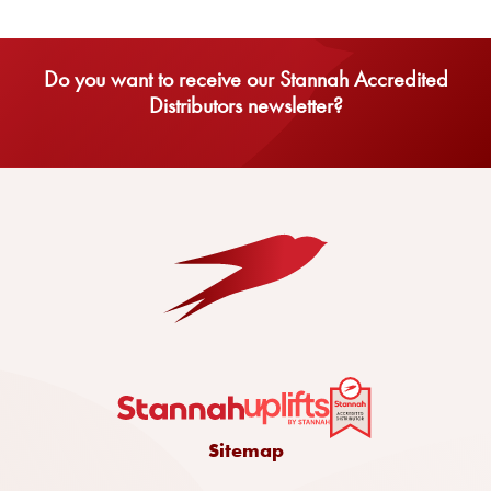
Do you want to receive our Stannah Accredited
Distributors newsletter?
Sitemap