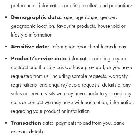
preferences; information relating to offers and promotions.
Demographic data:
age, age range, gender,
geographic location, favourite products, household or
lifestyle information
Sensitive data
: information about health conditions
Product/service data
: information relating to your
contract and the services we have provided, or you have
requested from us, including sample requests, warranty
registrations, and enquiry/quote requests, details of any
sales or service visits we may have made to you and any
calls or contact we may have with each other, information
regarding your product or installation
Transaction
data: payments to and from you, bank
account details