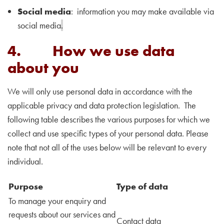
Social media
: information you may make available via
social media
.
4. How we use data
about you
We will only use personal data in accordance with the
applicable privacy and data protection legislation. The
following table describes the various purposes for which we
collect and use specific types of your personal data. Please
note that not all of the uses below will be relevant to every
individual.
Purpose
Type of data
To manage your enquiry and
requests about our services and
Contact data