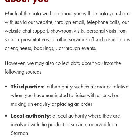
Much of the data we hold about you will be data you share
with us via our website, through email, telephone calls, our
website chat support, showroom visits, personal visits from
sales representatives, or other service staff such as installers
or engineers, bookings, , or through events.
However, we may also collect data about you from the
following sources:
Third parties
: a third party such as a carer or relative
whom you have nominated to liaise with us or when
making an enquiry or placing an order
Local authority
: a local authority where they are
involved with the product or service received from
Stannah