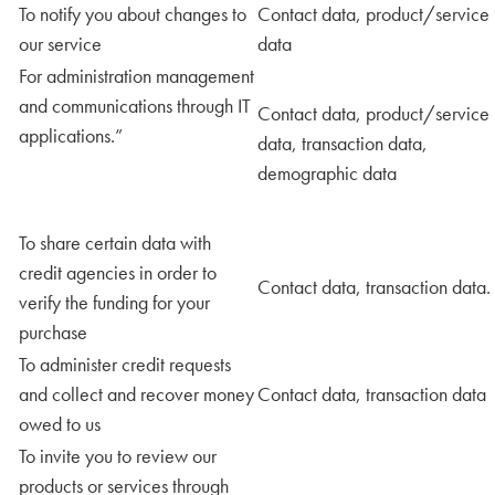
To notify you about changes to
Contact data, product/service
our service
data
For administration management
and communications through IT
Contact data, product/service
applications.”
data, transaction data,
demographic data
To share certain data with
credit agencies in order to
Contact data, transaction data.
verify the funding for your
purchase
To administer credit requests
and collect and recover money
Contact data, transaction data
owed to us
To invite you to review our
products or services through