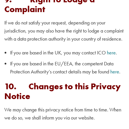
Complaint
If we do not satisfy your request, depending on your
jurisdiction, you may also have the right to lodge a complaint
with a data protection authority in your country of residence.
If you are based in the UK, you may contact ICO
here
.
If you are based in the EU/EEA, the competent Data
Protection Authority’s contact details may be found
here
.
10. Changes to this Privacy
Notice
We may change this privacy notice from time to time. When
we do so, we shall inform you via our website.