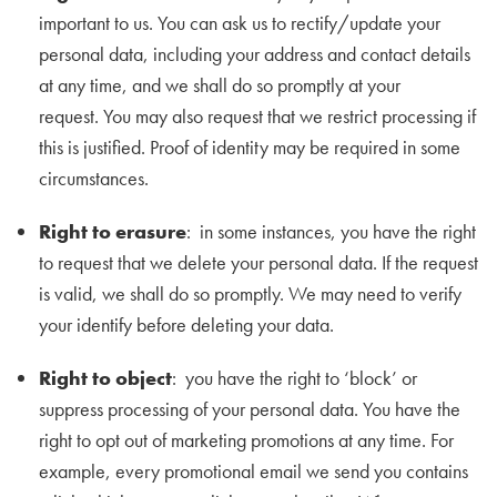
important to us. You can ask us to rectify/update your
personal data, including your address and contact details
at any time, and we shall do so promptly at your
request. You may also request that we restrict processing if
this is justified. Proof of identity may be required in some
circumstances.
Right to erasure
: in some instances, you have the right
to request that we delete your personal data. If the request
is valid, we shall do so promptly. We may need to verify
your identify before deleting your data.
Right to object
: you have the right to ‘block’ or
suppress processing of your personal data. You have the
right to opt out of marketing promotions at any time. For
example, every promotional email we send you contains