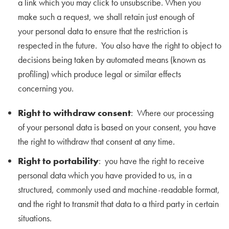
a link which you may click to unsubscribe. When you
make such a request, we shall retain just enough of
your personal data to ensure that the restriction is
respected in the future. You also have the right to object to
decisions being taken by automated means (known as
profiling) which produce legal or similar effects
concerning you.
Right to withdraw consent
: Where our processing
of your personal data is based on your consent, you have
the right to withdraw that consent at any time.
Right to portability
: you have the right to receive
personal data which you have provided to us, in a
structured, commonly used and machine-readable format,
and the right to transmit that data to a third party in certain
situations.