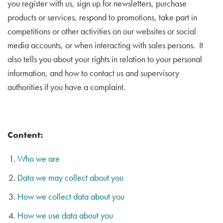
you register with us, sign up for newsletters, purchase
products or services, respond to promotions, take part in
competitions or other activities on our websites or social
media accounts, or when interacting with sales persons. It
also tells you about your rights in relation to your personal
information, and how to contact us and supervisory
authorities if you have a complaint.
Content:
Who we are
Data we may collect about you
How we collect data about you
How we use data about you