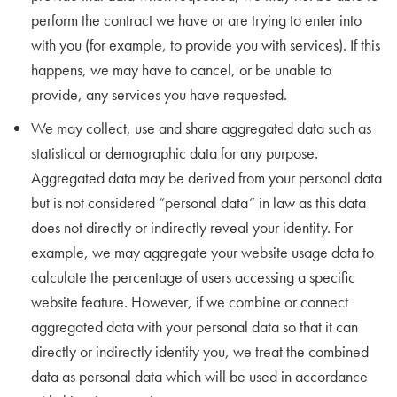
perform the contract we have or are trying to enter into
with you (for example, to provide you with services). If this
happens, we may have to cancel, or be unable to
provide, any services you have requested.
We may collect, use and share aggregated data such as
statistical or demographic data for any purpose.
Aggregated data may be derived from your personal data
but is not considered “personal data” in law as this data
does not directly or indirectly reveal your identity. For
example, we may aggregate your website usage data to
calculate the percentage of users accessing a specific
website feature. However, if we combine or connect
aggregated data with your personal data so that it can
directly or indirectly identify you, we treat the combined
data as personal data which will be used in accordance