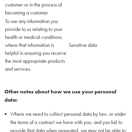
customer or in the process of
becoming a customer
To use any information you
provide to us relating to your
health or medical conditions
where that information is
Sensitive data
helpful in ensuring you receive
the most appropriate products
and services.
Other notes about how we use your personal
data:
Where we need to collect personal data by law, or under
the terms of a contract we have with you, and you fail to
provide that data when requested, we may not be able to