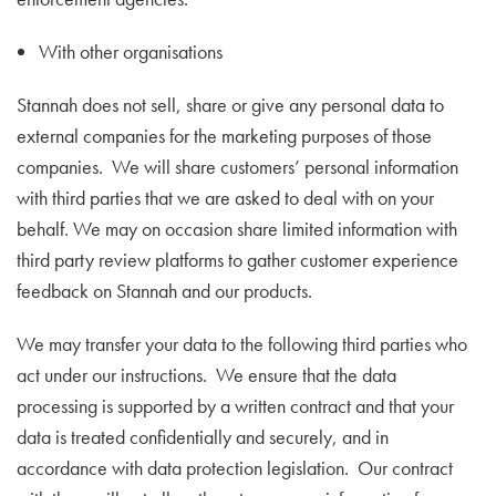
With other organisations
Stannah does not sell, share or give any personal data to
external companies for the marketing purposes of those
companies. We will share customers’ personal information
with third parties that we are asked to deal with on your
behalf. We may on occasion share limited information with
third party review platforms to gather customer experience
feedback on Stannah and our products.
We may transfer your data to the following third parties who
act under our instructions. We ensure that the data
processing is supported by a written contract and that your
data is treated confidentially and securely, and in
accordance with data protection legislation. Our contract