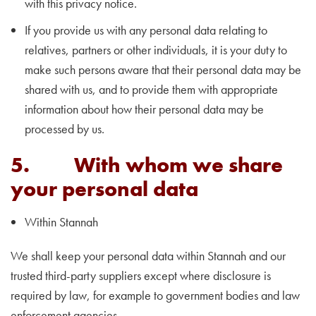
with this privacy notice.
If you provide us with any personal data relating to
relatives, partners or other individuals, it is your duty to
make such persons aware that their personal data may be
shared with us, and to provide them with appropriate
information about how their personal data may be
processed by us.
5. With whom we share
your personal data
Within Stannah
We shall keep your personal data within Stannah and our
trusted third-party suppliers except where disclosure is
required by law, for example to government bodies and law
enforcement agencies. ​