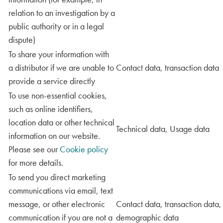
relation to an investigation by a
public authority or in a legal
dispute)
To share your information with
a distributor if we are unable to
Contact data, transaction data
provide a service directly
To use non-essential cookies,
such as online identifiers,
location data or other technical
Technical data, Usage data
information on our website.
Please see our
Cookie policy
for more details.
To send you direct marketing
communications via email, text
message, or other electronic
Contact data, transaction data,
communication if you are not a
demographic data