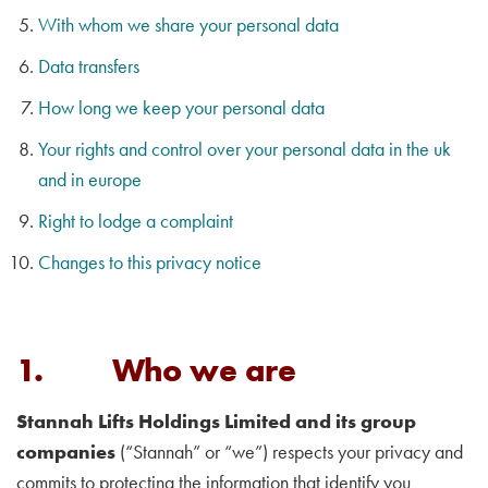
With whom we share your personal data
Data transfers
How long we keep your personal data
Your rights and control over your personal data in the uk
and in europe
Right to lodge a complaint
Changes to this privacy notice
1. Who we are
Stannah Lifts Holdings Limited and its group
companies
(“Stannah” or “we”) respects your privacy and
commits to protecting the information that identify you