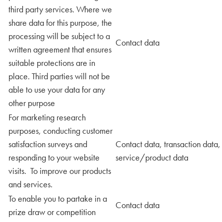
third party services. Where we
share data for this purpose, the
processing will be subject to a
Contact data
written agreement that ensures
suitable protections are in
place. Third parties will not be
able to use your data for any
other purpose
For marketing research
purposes, conducting customer
satisfaction surveys and
Contact data, transaction data,
responding to your website
service/product data
visits. To improve our products
and services.
To enable you to partake in a
Contact data
prize draw or competition