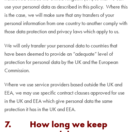
use your personal data as described in this policy. Where this
is the case, we will make sure that any transfers of your
personal information from one country to another comply with
those data protection and privacy laws which apply to us.
We will only transfer your personal data to countries that
have been deemed to provide an “adequate” level of
protection for personal data by the UK and the European
Commission.
Where we use service providers based outside the UK and
EEA, we may use specific contract clauses approved for use
in the UK and EEA which give personal data the same
protection it has in the UK and EEA.
7. How long we keep