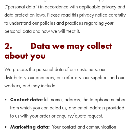
(“personal data”) in accordance with applicable privacy and
data protection laws. Please read this privacy notice carefully
to understand our policies and practices regarding your
personal data and how we will treat it.
2. Data we may collect
about you
We process the personal data of our customers, our
distributors, our enquirers, our referrers, our suppliers and our
workers, and may include:
Contact data:
full name, address, the telephone number
from which you contacted us, and email address provided
to us with your order or enquiry/quote request.
Marketing data:
Your contact and communication