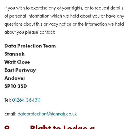
If you wish to exercise any of your rights, or to request details
of personal information which we hold about you or have any
questions about this privacy notice or the information we hold
about you please contact:
Data Protection Team
Stannah
Watt Close
East Portway
Andover
SP10 3SD
Tel:
01264 364311
Email:
dataprotection@stannah.co.uk
9. Right to Lodge a