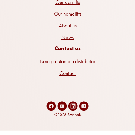
Our stairlifts
Our homelifts
About us
News
Contact us
Being a Stannah distributor
Contact
©2026 Stannah