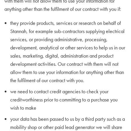
with them will not allow them to use your information for
anything other than the fulfilment of our contract with you if:
they provide products, services or research on behalf of
Stannah, for example sub-contractors supplying electrical
services, or providing administrative, processing,
development, analytical or other services to help us in our
sales, marketing, digital, administration and product
development activities. Our contract with them will not
allow them to use your information for anything other than
the fulfilment of our contract with you.
we need to contact credit agencies to check your
creditworthiness prior to committing to a purchase you
wish to make
your data has been passed to us by a third party such as a
mobility shop or other paid lead generator we will share