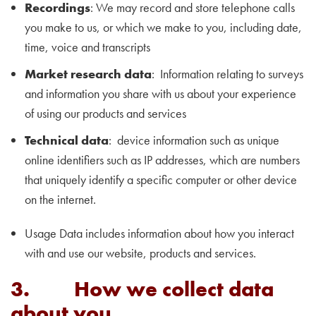
Recordings
: We may record and store telephone calls
you make to us, or which we make to you, including date,
time, voice and transcripts
Market research data
: Information relating to surveys
and information you share with us about your experience
of using our products and services
Technical data
: device information such as unique
online identifiers such as IP addresses, which are numbers
that uniquely identify a specific computer or other device
on the internet.
Usage Data includes information about how you interact
with and use our website, products and services.
3. How we collect data
about you