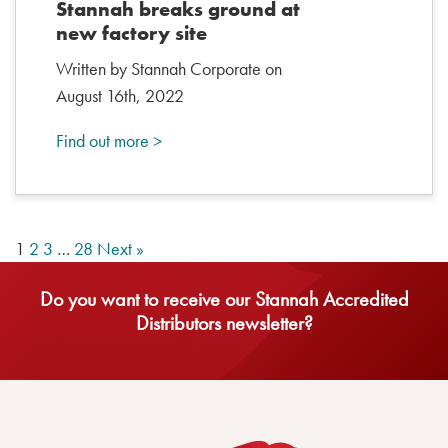
Stannah breaks ground at
new factory site
Written by Stannah Corporate on
August 16th, 2022
Find out more >
1
2
3
…
28
Next »
Do you want to receive our Stannah Accredited
Distributors newsletter?