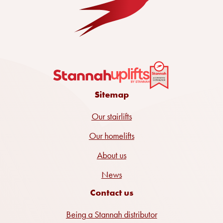
Sitemap
Our stairlifts
Our homelifts
About us
News
Contact us
Being a Stannah distributor