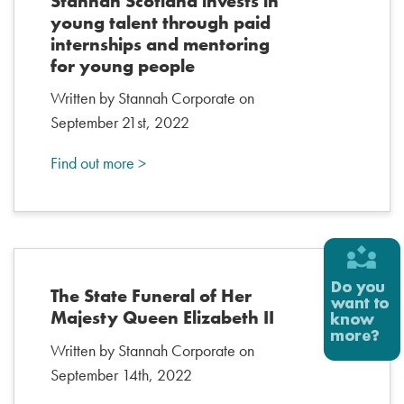
Stannah Scotland invests in
young talent through paid
internships and mentoring
for young people
Written by Stannah Corporate on
September 21st, 2022
Find out more >
The State Funeral of Her
Majesty Queen Elizabeth II
Written by Stannah Corporate on
September 14th, 2022