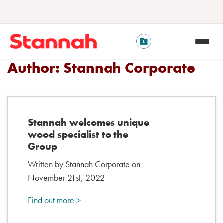
Author:
Stannah Corporate
Stannah welcomes unique
wood specialist to the
Group
Written by Stannah Corporate on
November 21st, 2022
Find out more >