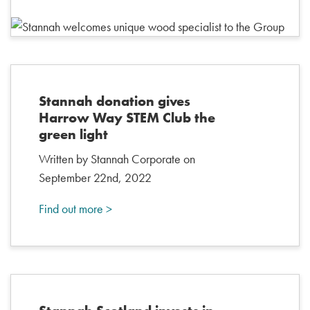
Stannah donation gives
Harrow Way STEM Club the
green light
Written by Stannah Corporate on
September 22nd, 2022
Find out more >