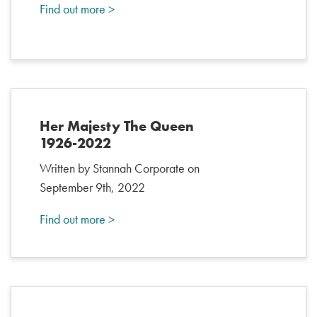
Find out more >
Her Majesty The Queen
1926-2022
Written by Stannah Corporate on
September 9th, 2022
Find out more >