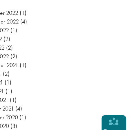
er 2022
(1)
er 2022
(4)
2022
(1)
2
(2)
22
(2)
2022
(2)
er 2021
(1)
1
(2)
21
(1)
21
(1)
021
(1)
y 2021
(4)
er 2020
(1)
2020
(3)