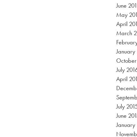
June 20
May 20
April 20
March 2
Februar
January
October
July 201
April 20
Decembe
Septemb
July 201
June 201
January
Novembe