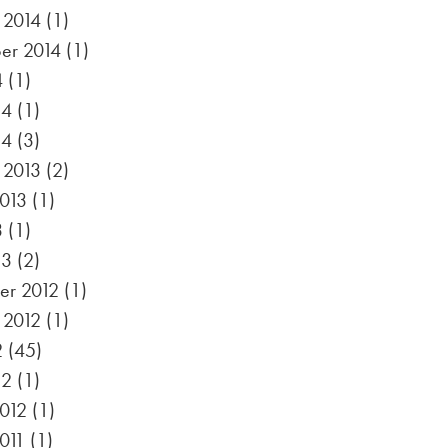
 2014
(1)
er 2014
(1)
4
(1)
14
(1)
14
(3)
 2013
(2)
2013
(1)
3
(1)
13
(2)
r 2012
(1)
 2012
(1)
2
(45)
12
(1)
012
(1)
011
(1)