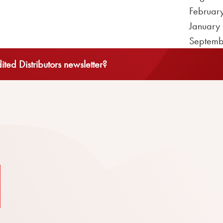
Februar
January
Septemb
ted Distributors newsletter?