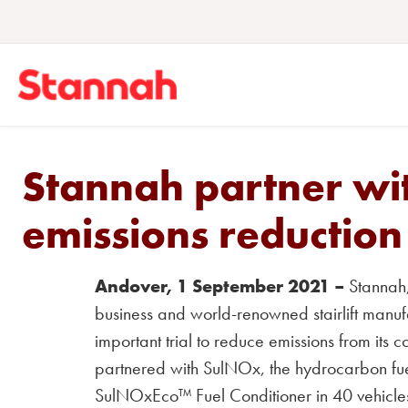
Stannah partner wi
emissions reduction 
Andover, 1 September 2021 –
Stannah, 
business and world-renowned stairlift manu
important trial to reduce emissions from its
partnered with SulNOx, the hydrocarbon fuel e
SulNOxEco™ Fuel Conditioner in 40 vehicle