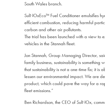
South Wales branch.
SulNOxEco™ Fuel Conditioner emulsifies hy
efficient combustion, reducing harmful parti
carbon and other air pollutants.
The trial has been launched with a view to 
vehicles in the Stannah fleet.
Jon Stannah, Group Managing Director, said 
family business, sustainability is somethin
that sustainability is not a one-time fix; it is
lessen our environmental impact. We are del
product, which could pave the way for a rapi
fleet emissions.”
Ben Richardson, the CEO of SulNOx, comme