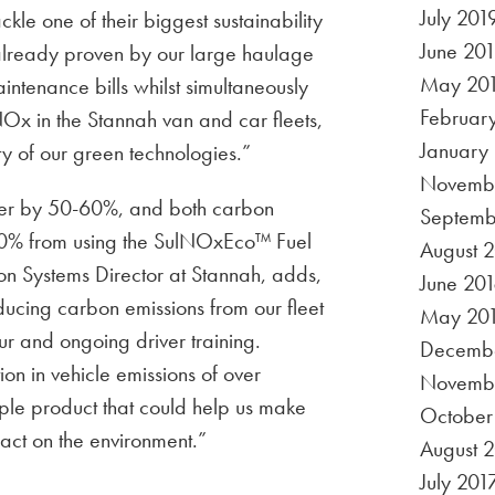
July 201
kle one of their biggest sustainability
June 20
 already proven by our large haulage
May 20
ntenance bills whilst simultaneously
Februar
NOx in the Stannah van and car fleets,
January
ity of our green technologies.”
Novembe
atter by 50-60%, and both carbon
Septemb
0% from using the SulNOxEco™ Fuel
August 
on Systems Director at Stannah, adds,
June 201
ucing carbon emissions from our fleet
May 20
ur and ongoing driver training.
Decembe
on in vehicle emissions of over
Novemb
ple product that could help us make
October
act on the environment.”
August 
July 201