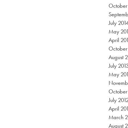
October
Septemb
July 201
May 20
April 20
October
August 
July 201
May 20
Novembe
October
July 201
April 20
March 2
August 2