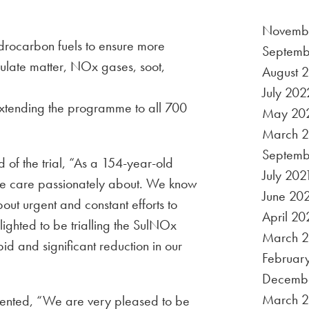
Novemb
drocarbon fuels to ensure more
Septemb
culate matter, NOx gases, soot,
August 
July 202
extending the programme to all 700
May 20
March 
Septemb
of the trial, “As a 154-year-old
July 202
g we care passionately about. We know
June 20
 about urgent and constant efforts to
April 20
ighted to be trialling the SulNOx
March 2
d and significant reduction in our
Februar
Decemb
March 
nted, “We are very pleased to be