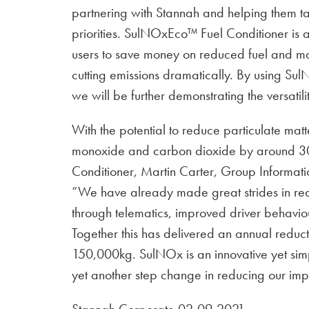
partnering with Stannah and helping them tac
priorities. SulNOxEco™ Fuel Conditioner is
users to save money on reduced fuel and mai
cutting emissions dramatically. By using Sul
we will be further demonstrating the versatil
With the potential to reduce particulate m
monoxide and carbon dioxide by around 3
Conditioner, Martin Carter, Group Informati
“We have already made great strides in red
through telematics, improved driver behavio
Together this has delivered an annual reducti
150,000kg. SulNOx is an innovative yet sim
yet another step change in reducing our imp