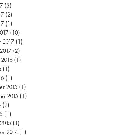
17
(3)
17
(2)
17
(1)
017
(10)
y 2017
(1)
 2017
(2)
 2016
(1)
6
(1)
16
(1)
r 2015
(1)
er 2015
(1)
5
(2)
5
(1)
 2015
(1)
r 2014
(1)