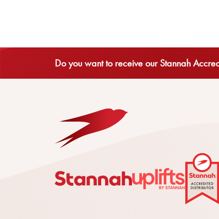
Do you want to receive our Stannah Accredi