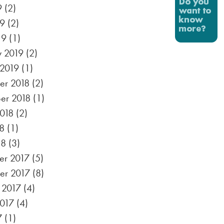
9
(2)
19
(2)
19
(1)
y 2019
(2)
 2019
(1)
r 2018
(2)
er 2018
(1)
2018
(2)
8
(1)
18
(3)
r 2017
(5)
er 2017
(8)
 2017
(4)
2017
(4)
7
(1)