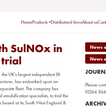
Home
Products
Distributors
News
About us
Cont
th SulNOx in
News on
trial
News on
JOURN
the UK’s largest independent lift
facturer, has embarked upon an
Please cont
 corporate fleet. The company has
01264 364
mulsification specialists, to trial the
s based at its South West England &
ARCHI