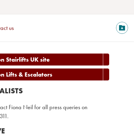
act us
 Stairlifts UK site
 Lifts & Escalators
ALISTS
act Fiona Neil for all press queries on
311.
VE