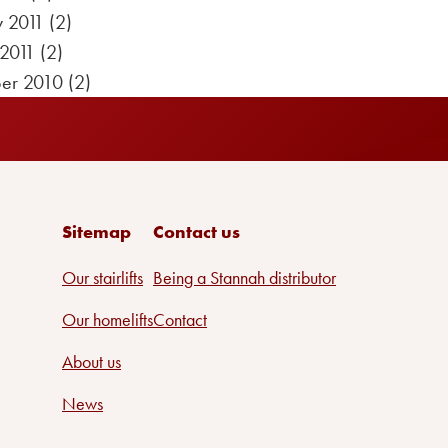
y 2011
(2)
 2011
(2)
er 2010
(2)
Sitemap
Contact us
Our stairlifts
Being a Stannah distributor
Our homelifts
Contact
About us
News