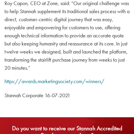
Roy Capon, CEO at Zone, said: “Our original challenge was
to help Stannah supplement its traditional sales process with a
direct, customer-centric digital journey that was easy,
enjoyable and empowering for customers to use, offering
enough technical information to provide an accurate quote
but also keeping humanity and reassurance at its core. In just
twelve weeks we designed, built and launched the platform,
transforming the stairlift purchase journey from weeks to just
20 minutes.”
https://awards.marketingsociety.com/winners/
Stannah Corporate 16-07-2021
Do you want to receive our Stannah Accredited