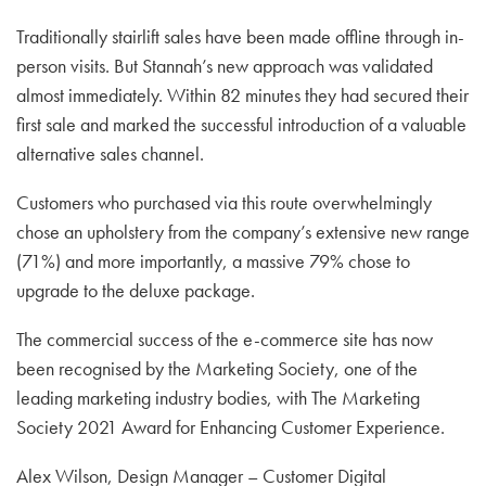
Traditionally stairlift sales have been made offline through in-
person visits. But Stannah’s new approach was validated
almost immediately. Within 82 minutes they had secured their
first sale and marked the successful introduction of a valuable
alternative sales channel.
Customers who purchased via this route overwhelmingly
chose an upholstery from the company’s extensive new range
(71%) and more importantly, a massive 79% chose to
upgrade to the deluxe package.
The commercial success of the e-commerce site has now
been recognised by the Marketing Society, one of the
leading marketing industry bodies, with The Marketing
Society 2021 Award for Enhancing Customer Experience.
Alex Wilson, Design Manager – Customer Digital