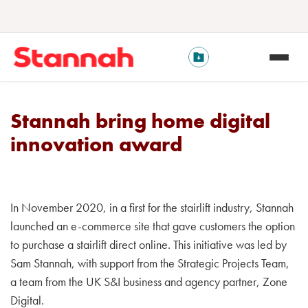
Stannah bring home digital
innovation award
In November 2020, in a first for the stairlift industry, Stannah
launched an e-commerce site that gave customers the option
to purchase a stairlift direct online. This initiative was led by
Sam Stannah, with support from the Strategic Projects Team,
a team from the UK S&I business and agency partner, Zone
Digital.