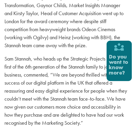
Transformation, Gaynor Childs, Market Insights Manager
and Kirsty Taylor, Head of Customer Acquisition went up to
London for the award ceremony where despite stiff
competition from heavyweight brands Odeon Cinemas
(working with Ogilvy) and Heinz (working with BBH), the
Stannah team came away with the prize.
Sam Stannah, who heads up the Strategic Projects Team, the
first of the 6th generation of the Stannah family to join the
business, commented, “We are beyond thrilled with the
success of our digital platform in the UK that offered a
reassuring and easy digital experience for people when they
couldn’t meet with the Stannah team face-to-face. We have
now given our customers more choice and accessibility in
how they purchase and are delighted to have had our work
recognised by the Marketing Society.”