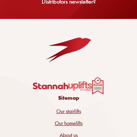
Distributors newsletter?
Sitemap
Our stairlifts
Our homelifts
About us