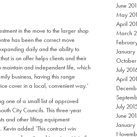
June 20
May 20
April 20
estment in the move to the larger shop
March 2
 centre has been the correct move
Februar
expanding daily and the ability to
January
hat is on offer helps clients and their
October
to maintain and independent life, which
July 201
amily business, having this range
April 20
ice cover in a local, convenient way.’
Decembe
Septemb
g one of a small list of approved
July 201
outh City Councils. This three-year
June 201
oists and other lifting equipment
January
. Kevin added ‘This contract win
Novembe