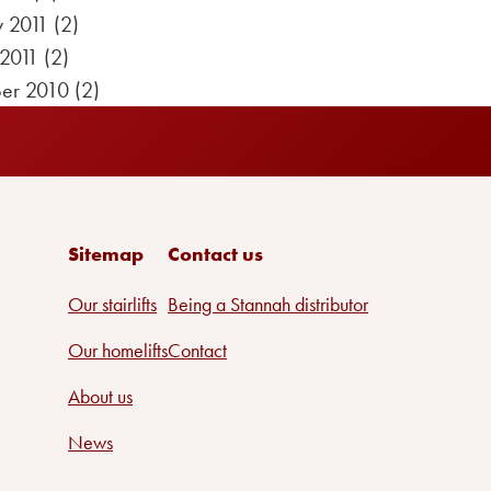
y 2011
(2)
 2011
(2)
er 2010
(2)
Sitemap
Contact us
Our stairlifts
Being a Stannah distributor
Our homelifts
Contact
About us
News