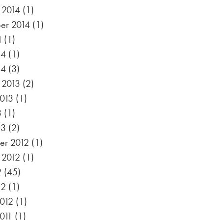
 2014
(1)
er 2014
(1)
4
(1)
14
(1)
14
(3)
 2013
(2)
2013
(1)
3
(1)
13
(2)
r 2012
(1)
 2012
(1)
2
(45)
12
(1)
012
(1)
011
(1)