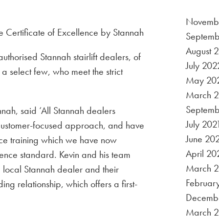
Novemb
Septemb
August 
uthorised Stannah stairlift dealers, of
July 202
a select few, who meet the strict
May 20
March 
Septemb
ah, said ‘All Stannah dealers
July 202
 customer-focused approach, and have
June 20
ice training which we have now
April 20
llence standard. Kevin and his team
March 2
a local Stannah dealer and their
Februar
g relationship, which offers a first-
Decemb
March 