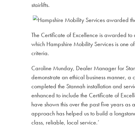
stairlifts.
The Certificate of Excellence is awarded to a
which Hampshire Mobility Services is one of 
criteria.
Caroline Munday, Dealer Manager for Stann
demonstrate an ethical business manner, a
completed the Stannah installation and serv
enhanced to include the Certificate of Exce
have shown this over the past five years as 
approach has helped us to build a longstandin
class, reliable, local service.’