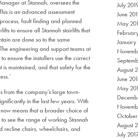
anager at Stannah, oversees the
July 201
‘This is an advanced assessment
June 20
 process, fault finding and planned
May 20
fts to ensure all Stannah stairlifts that
Februar
ntain are done so to the same
January
 The engineering and support teams at
Novembe
o ensure the installers use the correct
Septemb
t is maintained, and that safety for the
August 
ess.’
June 201
May 20
s from the company’s large town-
Decembe
nificantly in the last few years. With
Novemb
is now means that a broader choice of
October
 to see the range of working Stannah
August 
 and recline chairs, wheelchairs, and
July 201