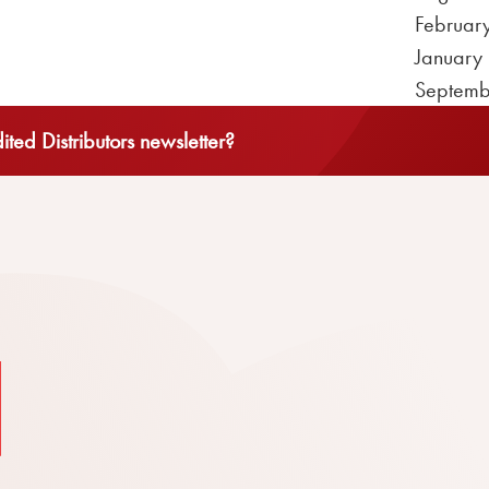
Februar
January
Septemb
ted Distributors newsletter?