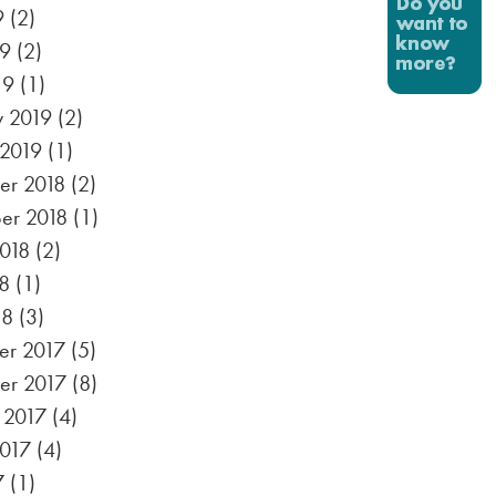
9
(2)
19
(2)
19
(1)
y 2019
(2)
 2019
(1)
r 2018
(2)
er 2018
(1)
2018
(2)
8
(1)
18
(3)
r 2017
(5)
er 2017
(8)
 2017
(4)
2017
(4)
7
(1)