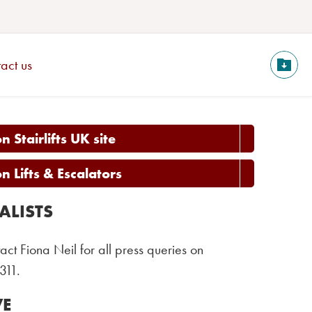
act us
 Stairlifts UK site
 Lifts & Escalators
ALISTS
act Fiona Neil for all press queries on
311.
VE