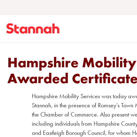
Hampshire Mobility
Awarded Certificate
Hampshire Mobility Services was today awar
Stannah, in the presence of Romsey’s Tow
the Chamber of Commerce.
Also present wer
including individuals from Hampshire County
and Eastleigh Borough Council, for whom Ham