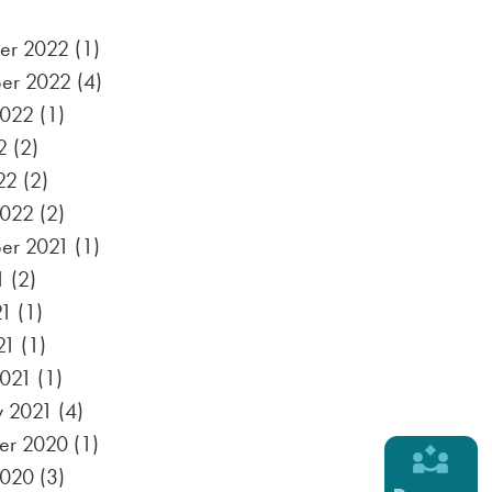
er 2022
(1)
er 2022
(4)
2022
(1)
2
(2)
22
(2)
2022
(2)
er 2021
(1)
1
(2)
21
(1)
21
(1)
021
(1)
y 2021
(4)
er 2020
(1)
2020
(3)