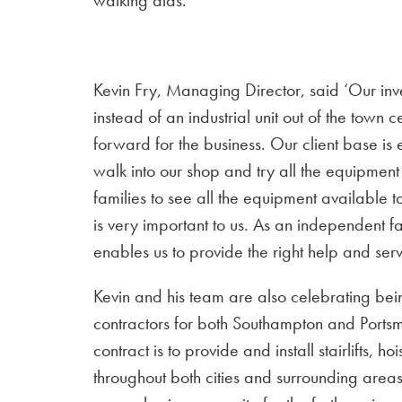
walking aids.
Kevin Fry, Managing Director, said ‘Our inv
instead of an industrial unit out of the town
forward for the business. Our client base is 
walk into our shop and try all the equipment t
families to see all the equipment available 
is very important to us. As an independent f
enables us to provide the right help and serv
Kevin and his team are also celebrating bein
contractors for both Southampton and Portsm
contract is to provide and install stairlifts, h
throughout both cities and surrounding areas