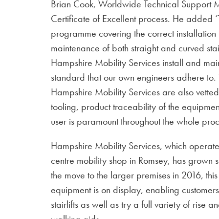
Brian Cook, Worldwide Technical Support M
Certificate of Excellent process. He added 
programme covering the correct installation
maintenance of both straight and curved stairli
Hampshire Mobility Services install and mai
standard that our own engineers adhere to.
Hampshire Mobility Services are also vetted t
tooling, product traceability of the equipmen
user is paramount throughout the whole proc
Hampshire Mobility Services, which operate
centre mobility shop in Romsey, has grown sig
the move to the larger premises in 2016, th
equipment is on display, enabling customers
stairlifts as well as try a full variety of rise