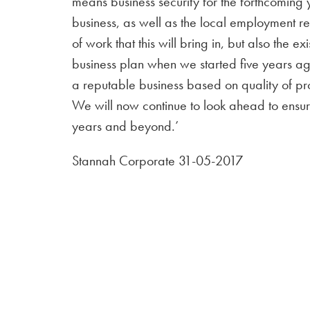
means business security for the forthcoming 
business, as well as the local employment req
of work that this will bring in, but also the 
business plan when we started five years a
a reputable business based on quality of pr
We will now continue to look ahead to ensure
years and beyond.’
Stannah Corporate 31-05-2017