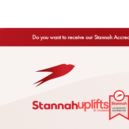
Do you want to receive our Stannah Accredi