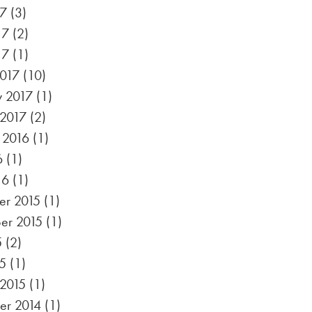
17
(3)
17
(2)
17
(1)
017
(10)
y 2017
(1)
 2017
(2)
 2016
(1)
6
(1)
16
(1)
r 2015
(1)
er 2015
(1)
5
(2)
5
(1)
 2015
(1)
r 2014
(1)