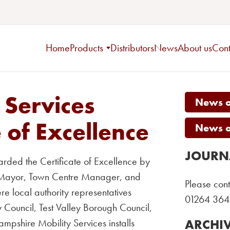
Home
Products
Distributors
News
About us
Cont
 Services
News on
 of Excellence
News on
JOURN
ded the Certificate of Excellence by
n Mayor, Town Centre Manager, and
Please cont
e local authority representatives
01264 364
 Council, Test Valley Borough Council,
pshire Mobility Services installs
ARCHI