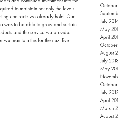
years and continued investment into the
October
uired to maintain not only the levels
Septemb
existing contracts we already hold. Our
July 201
go was to be able to grow and sustain
May 20
oducts and the service we provide.
April 20
 we maintain this for the next five
October
August 
July 201
May 20
Novembe
October
July 201
April 20
March 2
August 2