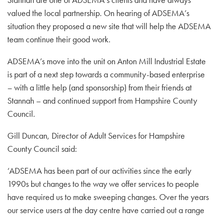
valued the local partnership. On hearing of ADSEMA’s
situation they proposed a new site that will help the ADSEMA
team continue their good work.
ADSEMA’s move into the unit on Anton Mill Industrial Estate
is part of a next step towards a community-based enterprise
– with a little help (and sponsorship) from their friends at
Stannah – and continued support from Hampshire County
Council.
Gill Duncan, Director of Adult Services for Hampshire
County Council said:
‘ADSEMA has been part of our activities since the early
1990s but changes to the way we offer services to people
have required us to make sweeping changes. Over the years
our service users at the day centre have carried out a range