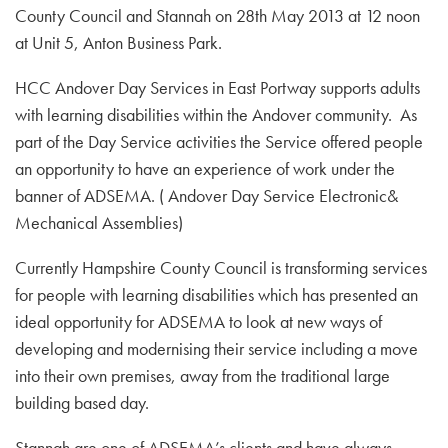
County Council and Stannah on 28th May 2013 at 12 noon
at Unit 5, Anton Business Park.
HCC Andover Day Services in East Portway supports adults
with learning disabilities within the Andover community. As
part of the Day Service activities the Service offered people
an opportunity to have an experience of work under the
banner of ADSEMA. ( Andover Day Service Electronic&
Mechanical Assemblies)
Currently Hampshire County Council is transforming services
for people with learning disabilities which has presented an
ideal opportunity for ADSEMA to look at new ways of
developing and modernising their service including a move
into their own premises, away from the traditional large
building based day.
Stannah are one of ADSEMA’s clients and have always