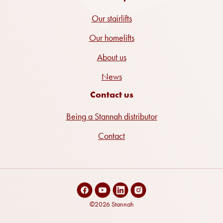
Our stairlifts
Our homelifts
About us
News
Contact us
Being a Stannah distributor
Contact
©2026 Stannah