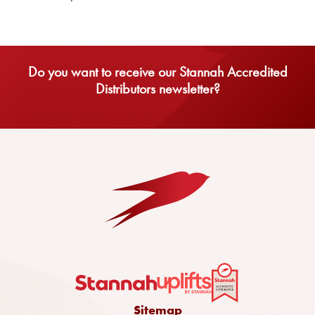
Do you want to receive our Stannah Accredited
Distributors newsletter?
Sitemap