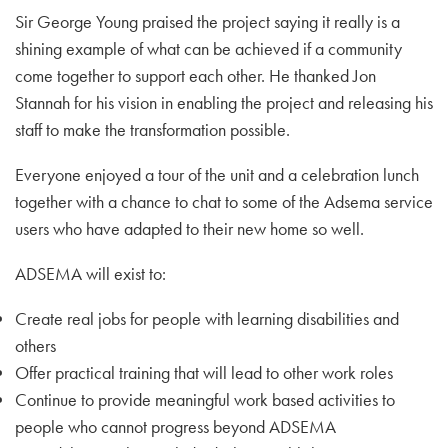
Sir George Young praised the project saying it really is a
shining example of what can be achieved if a community
come together to support each other. He thanked Jon
Stannah for his vision in enabling the project and releasing his
staff to make the transformation possible.
Everyone enjoyed a tour of the unit and a celebration lunch
together with a chance to chat to some of the Adsema service
users who have adapted to their new home so well.
ADSEMA will exist to:
Create real jobs for people with learning disabilities and
others
Offer practical training that will lead to other work roles
Continue to provide meaningful work based activities to
people who cannot progress beyond ADSEMA