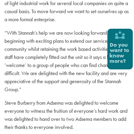
of light industrial work for several local companies on quite a
casual basis. To move forward we want to set ourselves up as
a more formal enterprise.
“With Stannah’s help we are now looking forward to a new
beginning with exciting plans to extend our services to the
community whilst retaining the work based activities. Stannah
staff have completely fitted out the unit so it says a huge
‘welcome’ to a group of people who can find change
difficult. We are delighted with the new facility and are very
appreciative of the support and generosity of the Stannah
Group.”
Steve Burberry from Adsema was delighted to welcome
everyone to witness the fruition of everyone’s hard work and
was delighted to hand over to two Adsema members to add
their thanks to everyone involved.