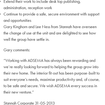
Extend their work to include desk top publishing,
administration, reception work
Continue to provide a safe, secure environment with support
and opportunities
Gary Kinghorn and Lee Ness from Stannah have overseen
the change of use at the unit and are delighted to see how
well the group have settle in.
Gary comments:
“Working with ADSEMA has always been rewarding and
we’re really looking forward to helping the group grow into
their new home. The interior fit-out has been purpose-built to
suit everyone’s needs, maximise productivity and, of course,
to be safe and secure. We wish ADSEMA every success in
their new venture.”
Stannah Corporate 31-05-2013