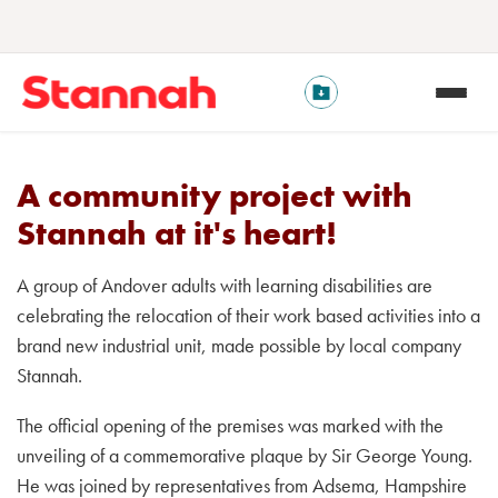
A community project with
Stannah at it's heart!
A group of Andover adults with learning disabilities are
celebrating the relocation of their work based activities into a
brand new industrial unit, made possible by local company
Stannah.
The official opening of the premises was marked with the
unveiling of a commemorative plaque by Sir George Young.
He was joined by representatives from Adsema, Hampshire