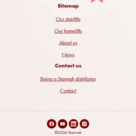
Sitemap
Our stairlifts
Our homelifts
About us
News
Contact us
Being a Stannah distributor
Contact
©2026 Stannah