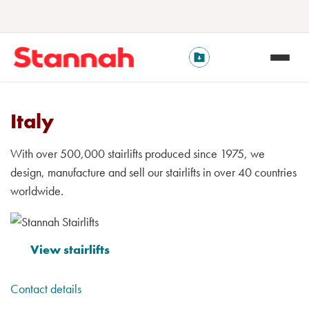
Italy
With over 500,000 stairlifts produced since 1975, we
design, manufacture and sell our stairlifts in over 40 countries
worldwide.
View stairlifts
Contact details