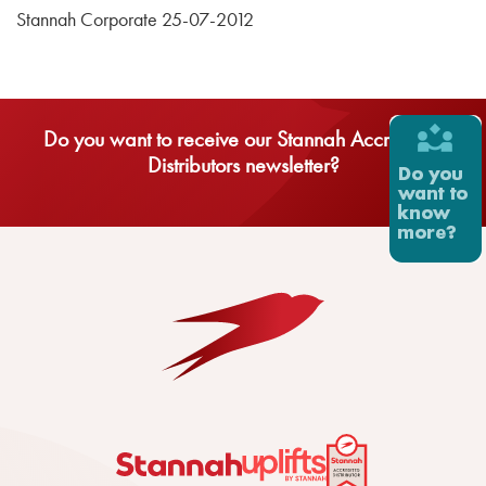
Stannah Corporate 25-07-2012
Do you want to receive our Stannah Accredited
Distributors newsletter?