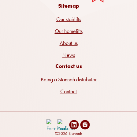
Sitemap
Our stairlifts
Our homelifts
About us
News
Contact us
Being a Stannah distributor
Contact
©2026 Stannah