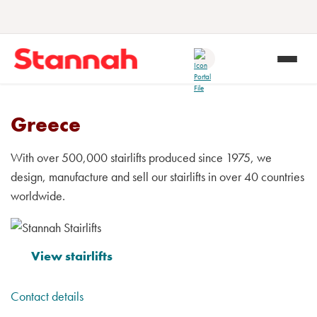
Greece
With over 500,000 stairlifts produced since 1975, we
design, manufacture and sell our stairlifts in over 40 countries
worldwide.
View stairlifts
Contact details