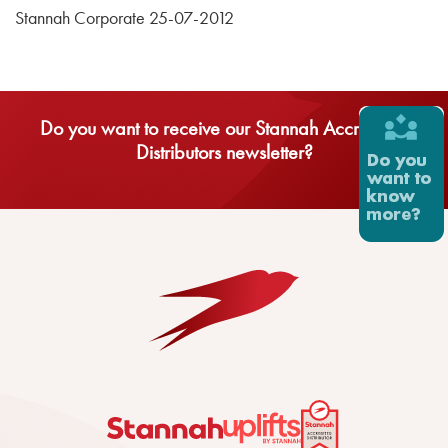
Stannah Corporate 25-07-2012
Do you want to receive our Stannah Accredited
Distributors newsletter?