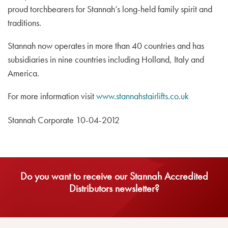
proud torchbearers for Stannah’s long-held family spirit and
traditions.
Stannah now operates in more than 40 countries and has
subsidiaries in nine countries including Holland, Italy and
America.
For more information visit
www.stannahstairlifts.co.uk
Stannah Corporate 10-04-2012
Do you want to receive our Stannah Accredited
Distributors newsletter?