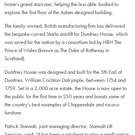
home’s grand staircase, helping the less able-bodied to
explore the first floor of the Adam-designed building.
The family-owned, British manufacturing firm has delivered
the bespoke curved Starla stairlift for Dumfries House, which
was saved for the nation by a consortium led by HRH The
Prince of Wales (known as The Duke of Rothesay in
Scotland).
Dumfries House was designed and built for the 5th Earl of
Dumfries, William Crichton-Dalrymple, between 1754 and
1759. Set in a 2,000 acre estate, the House is now open to
the public for the first time in 250 years and boasts some of
the country’s best examples of Chippendale and rococo
furniture.
Patrick Stannah, joint managing director, Stannah Lift
Services, said: “It has been a privilege to play a small part in