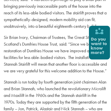
bringing previously inaccessible parts of the house into the
reach of its less-able bodied visitors. The stairlift proves that a
sympathetically-designed, modern mobility aid can fit,
unobtrusively, into a beautiful eighteenth-century building.
Sir Brian Ivory, Chairman of Trustees, The Great Steward of
Scotland’s Dumfries House Trust, said: “Since we began the
restoration of Dumfries House we have improved access
facilities for less able-bodied visitors. The installation of the
Stannah Stairlift will mean that another floor is accessible and
we are very grateful for this welcome addition to the House.”
Stannah is run today by fourth generation joint chairmen Alan
and Brian Stannah, who launched the revolutionary Microlift
and Maxilift in the 1960s and the Stannah stairlift in the
1970s. Today they are supported by the fifth generation of the
family – Jon, Patrick, Alastair and Nick Stannah – who are