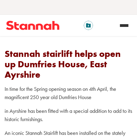
Stannah stairlift helps open
up Dumfries House, East
Ayrshire
In time for the Spring opening season on 4th April, the
magnificent 250 year old Dumfries House
in Ayrshire has been fitted with a special addition to add to its
historic furnishings.
An iconic Stannah Stairlift has been installed on the stately