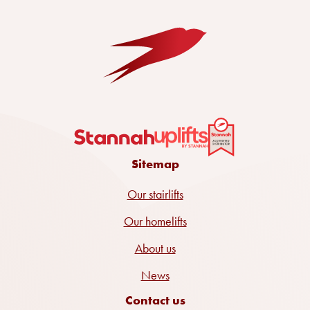
Sitemap
Our stairlifts
Our homelifts
About us
News
Contact us