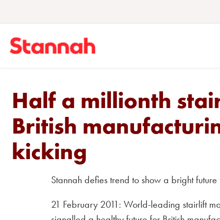
Half a millionth stai
British manufacturin
kicking
Stannah defies trend to show a bright future 
21 February 2011: World-leading stairlift 
signalled a healthy future for British manufactu