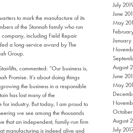
July 201
June 20
arters to mark the manufacture of its
May 20
embers of the Stannah family who run
Februar
s company, including Field Repair
January
d a long-service award by The
Novembe
nnah Group.
Septemb
August 
tairlifts, commented: “Our business is,
June 201
h Promise. It’s about doing things
May 20
growing the business in a responsible
Decembe
tain has lost many of the
Novemb
for industry. But today, I am proud to
October
ineering we see among the thousands
August 
e that an independent, family-run firm
July 201
hat manufacturing is indeed alive and