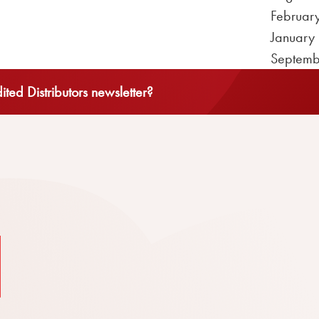
Februar
January
Septemb
ted Distributors newsletter?