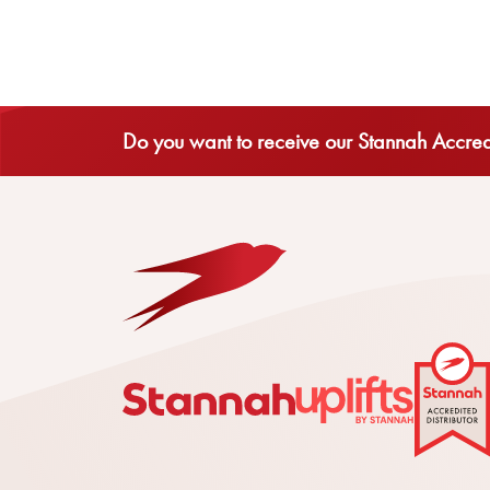
Do you want to receive our Stannah Accredi