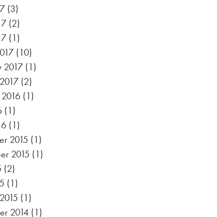
17
(3)
17
(2)
17
(1)
017
(10)
y 2017
(1)
 2017
(2)
 2016
(1)
6
(1)
16
(1)
r 2015
(1)
er 2015
(1)
5
(2)
5
(1)
 2015
(1)
r 2014
(1)