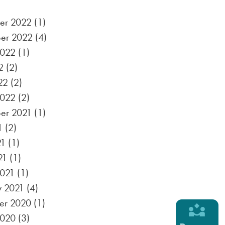
er 2022
(1)
er 2022
(4)
2022
(1)
2
(2)
22
(2)
2022
(2)
er 2021
(1)
1
(2)
21
(1)
21
(1)
021
(1)
y 2021
(4)
er 2020
(1)
2020
(3)