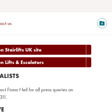
act us
 Stairlifts UK site
 Lifts & Escalators
ALISTS
act Fiona Neil for all press queries on
311.
VE