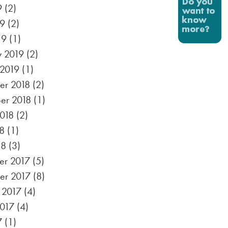
9
(2)
19
(2)
19
(1)
y 2019
(2)
 2019
(1)
r 2018
(2)
er 2018
(1)
2018
(2)
8
(1)
18
(3)
r 2017
(5)
er 2017
(8)
 2017
(4)
2017
(4)
7
(1)