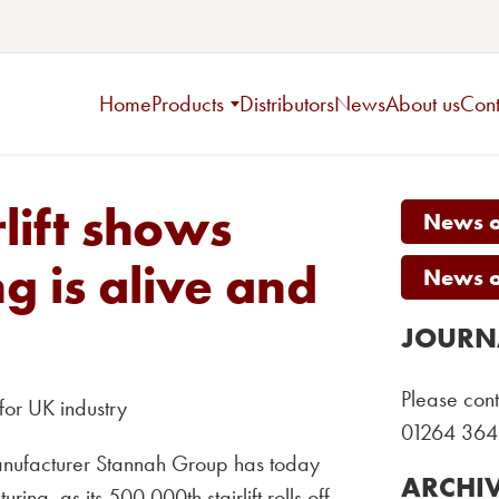
Home
Products
Distributors
News
About us
Cont
rlift shows
News on
g is alive and
News on
JOURN
Please cont
for UK industry
01264 364
manufacturer Stannah Group has today
ARCHI
ring, as its 500,000th stairlift rolls off