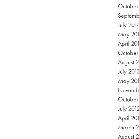
October
Septemb
July 201
May 20
April 20
October
August 
July 201
May 20
Novembe
October
July 201
April 20
March 2
August 2