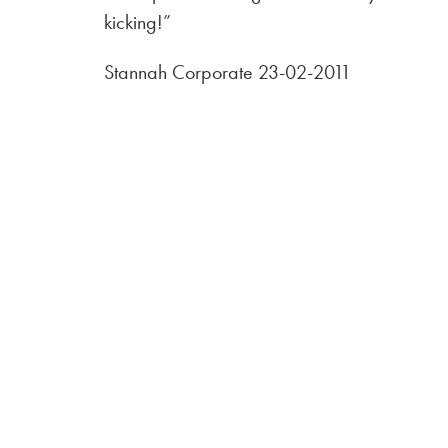
kicking!”
Stannah Corporate 23-02-2011