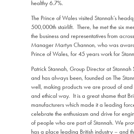
healthy 6.7%.
The Prince of Wales visited Stannah’s headqu
500,000th stairlift. There, he met the six m
the business and representatives from acros
Manager Martyn Channon, who was awarde
Prince of Wales, for 45 years work for Sta
Patrick Stannah, Group Director at Stannah S
and has always been, founded on The Stanna
well, making products we are proud of and 
and ethical way. It is a great shame that Bri
manufacturers which made it a leading force 
celebrate the enthusiasm and drive for eng
of people who are part of Stannah. We prov
has a place leading British industry – and t