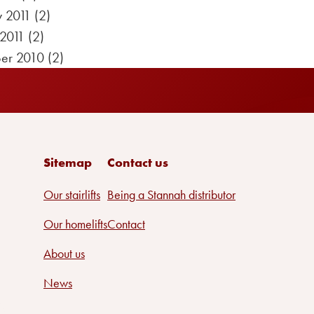
y 2011
(2)
 2011
(2)
er 2010
(2)
Sitemap
Contact us
Our stairlifts
Being a Stannah distributor
Our homelifts
Contact
About us
News