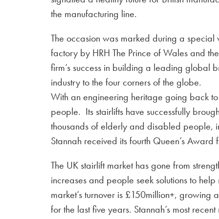
the manufacturing line.
The occasion was marked during a special v
factory by HRH The Prince of Wales and th
firm’s success in building a leading global b
industry to the four corners of the globe.
With an engineering heritage going back t
people. Its stairlifts have successfully br
thousands of elderly and disabled people, i
Stannah received its fourth Queen’s Award f
The UK stairlift market has gone from strengt
increases and people seek solutions to help
market’s turnover is £150million+, growing 
for the last five years. Stannah’s most recen