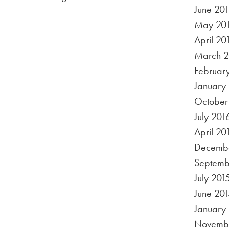
June 20
May 20
April 20
March 2
Februar
January
October
July 201
April 20
Decembe
Septemb
July 201
June 201
January
Novembe