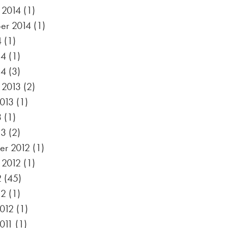
 2014
(1)
er 2014
(1)
4
(1)
14
(1)
14
(3)
 2013
(2)
2013
(1)
3
(1)
13
(2)
r 2012
(1)
 2012
(1)
2
(45)
12
(1)
012
(1)
011
(1)