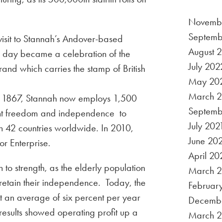
Novemb
Septemb
isit to Stannah’s Andover-based
August 
e day became a celebration of the
July 202
rand which carries the stamp of British
May 20
March 
o 1867, Stannah now employs 1,500
Septemb
ought freedom and independence to
July 202
n 42 countries worldwide. In 2010,
June 20
or Enterprise.
April 20
h to strength, as the elderly population
March 2
 retain their independence. Today, the
Februar
at an average of six percent per year
Decemb
t results showed operating profit up a
March 